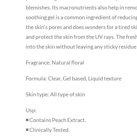
blemishes. Its macronutrients also help in rem
soothing gel is a common ingredient of reducing
the skin’s pores and does wonders for a tired sk
and protect the skin from the UV rays. The fres
into the skin without leaving any sticky residue
Fragrance: Natural floral
Formula: Clear, Gel based, Liquid texture
Skin type: All type of skin
Usp:
◾ Contains Peach Extract.
◾ Clinically Tested.