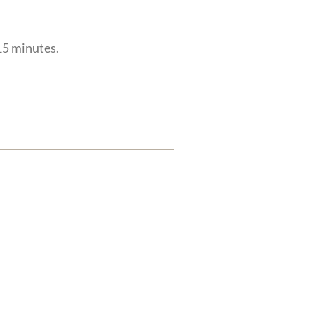
 15 minutes.