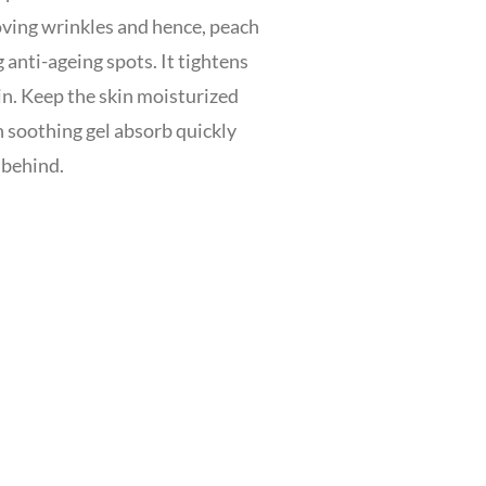
oving wrinkles and hence, peach
 anti-ageing spots. It tightens
in. Keep the skin moisturized
h soothing gel absorb quickly
 behind.