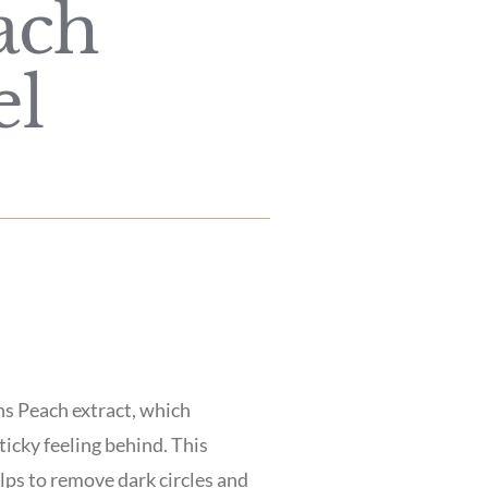
ach
el
ns Peach extract, which
ticky feeling behind. This
elps to remove dark circles and