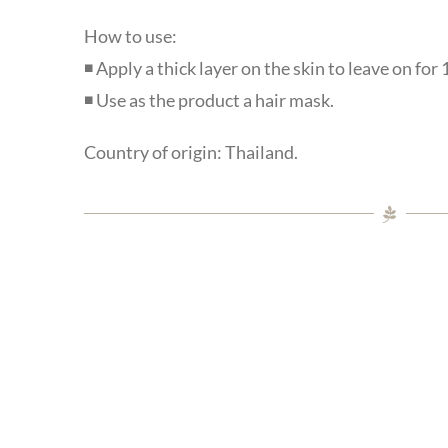
How to use:
◾ Apply a thick layer on the skin to leave on for
◾ Use as the product a hair mask.
Country of origin: Thailand.