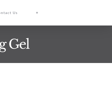
ntact Us
g Gel