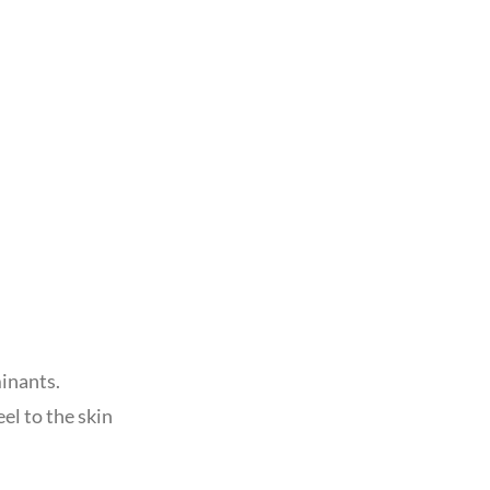
inants.
el to the skin