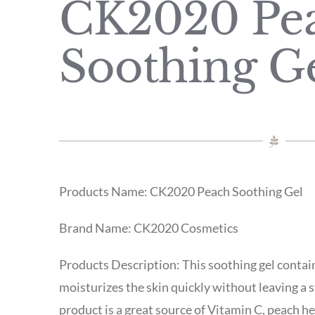
CK2020 Pe
Soothing G
Products Name: CK2020 Peach Soothing Gel
Brand Name: CK2020 Cosmetics
Products Description: This soothing gel contai
moisturizes the skin quickly without leaving a s
product is a great source of Vitamin C, peach h