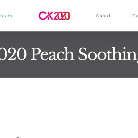
ducts
About
Co
20 Peach Soothin