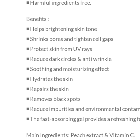
◾ Harmful ingredients free.
Benefits :
◾ Helps brightening skin tone
◾ Shrinks pores and tighten cell gaps
◾ Protect skin from UV rays
◾ Reduce dark circles & anti wrinkle
◾ Soothing and moisturizing effect
◾ Hydrates the skin
◾ Repairs the skin
◾ Removes black spots
◾ Reduce impurities and environmental contam
◾ The fast-absorbing gel provides a refreshing fe
Main Ingredients: Peach extract & Vitamin C.