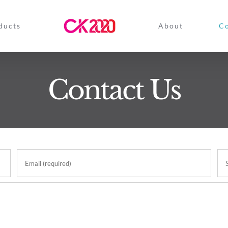
ducts
About
Co
Contact Us