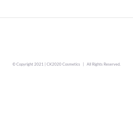
© Copyright 2021 | CK2020 Cosmetics | All Rights Reserved.