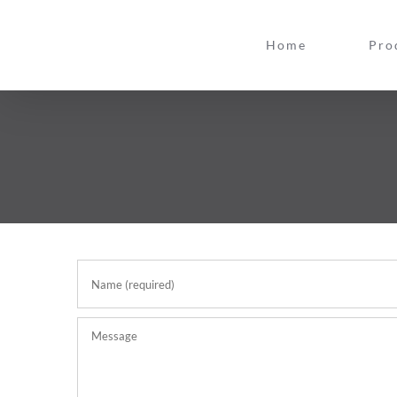
Skip
to
Home
Pro
content