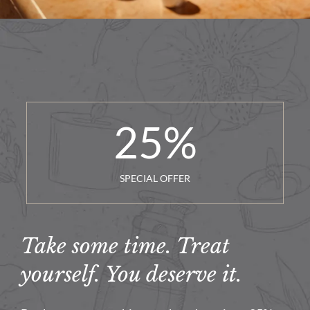
25
%
SPECIAL OFFER
Take some time. Treat
yourself. You deserve it.