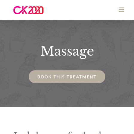
Skip
to
content
Massage
BOOK THIS TREATMENT