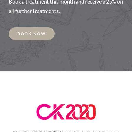
Book a treatment this month and receive a 25% on
all further treatments.
BOOK NOW