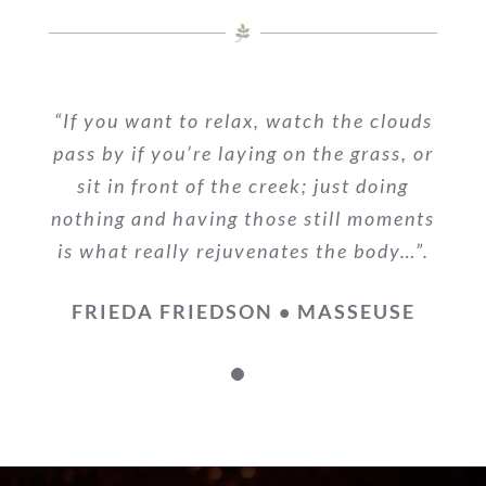
“If you want to relax, watch the clouds
pass by if you’re laying on the grass, or
sit in front of the creek; just doing
nothing and having those still moments
is what really rejuvenates the body…”.
FRIEDA FRIEDSON • MASSEUSE