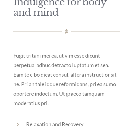
Indulgence for body
and mind
Fugit tritani mei ea, ut vim esse dicunt
perpetua, adhuc detracto luptatum et sea.
Eam te cibo dicat consul, altera instructior sit
ne. Pri an tale idque reformidans, pri ea sumo
oportere indoctum. Ut graeco tamquam
moderatius pri.
Relaxation and Recovery